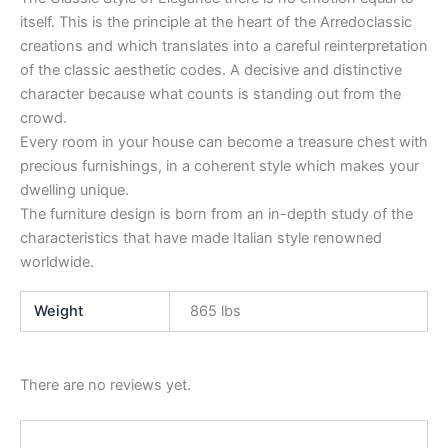
itself. This is the principle at the heart of the Arredoclassic
creations and which translates into a careful reinterpretation
of the classic aesthetic codes. A decisive and distinctive
character because what counts is standing out from the
crowd.
Every room in your house can become a treasure chest with
precious furnishings, in a coherent style which makes your
dwelling unique.
The furniture design is born from an in-depth study of the
characteristics that have made Italian style renowned
worldwide.
Weight
865 lbs
There are no reviews yet.