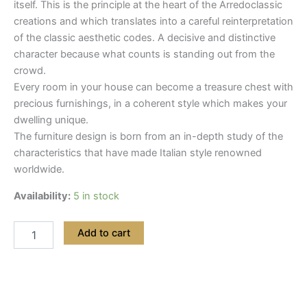
itself. This is the principle at the heart of the Arredoclassic
creations and which translates into a careful reinterpretation
of the classic aesthetic codes. A decisive and distinctive
character because what counts is standing out from the
crowd.
Every room in your house can become a treasure chest with
precious furnishings, in a coherent style which makes your
dwelling unique.
The furniture design is born from an in-depth study of the
characteristics that have made Italian style renowned
worldwide.
Availability:
5 in stock
Add to cart