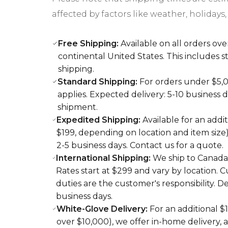
affected by factors like weather, holidays, 
Free Shipping:
Available on all orders ove
continental United States. This includes
shipping.
Standard Shipping:
For orders under $5,00
applies. Expected delivery: 5-10 business 
shipment.
Expedited Shipping:
Available for an addit
$199, depending on location and item size)
2-5 business days. Contact us for a quote.
International Shipping:
We ship to Canada 
Rates start at $299 and vary by location. 
duties are the customer's responsibility. De
business days.
White-Glove Delivery:
For an additional $
over $10,000), we offer in-home delivery,