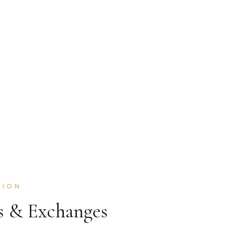
TION
s & Exchanges