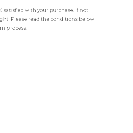
satisfied with your purchase. If not,
ight. Please read the conditions below
rn process.
ave 30 days from the date of delivery to
s must be returned within 45 days.
roducts must be in original condition,
and packaging intact. We reserve the
 that do not meet these criteria.
mers are responsible for return shipping
sing a trackable method. For defective
cover the cost.
hin 7-10 business days after we receive
efunds are issued to the original
 any shipping fees.
for defective or damaged items within 7