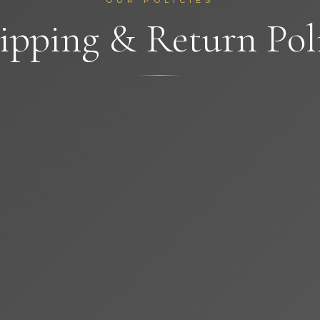
OUR POLICIES
ipping & Return Pol