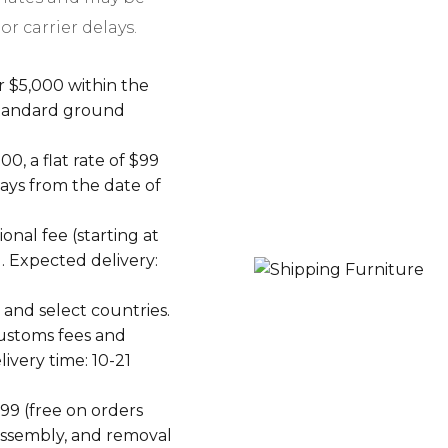
or carrier delays.
r $5,000 within the
 standard ground
0, a flat rate of $99
days from the date of
ional fee (starting at
. Expected delivery:
and select countries.
Customs fees and
livery time: 10-21
199 (free on orders
 assembly, and removal