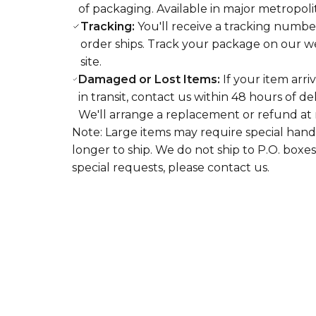
of packaging. Available in major metropoli
Tracking:
You'll receive a tracking numbe
order ships. Track your package on our web
site.
Damaged or Lost Items:
If your item arri
in transit, contact us within 48 hours of de
We'll arrange a replacement or refund at 
Note: Large items may require special hand
longer to ship. We do not ship to P.O. boxes
special requests, please contact us.