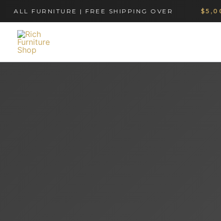
Skip
LL FURNITURE | FREE SHIPPING OVER
$5,000
to
content