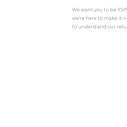
We want you to be 100% 
we're here to make it r
to understand our retu
Return Window:
You h
initiate a return. Item
Condition for Return:
P
unused, with all tags 
right to refuse returns
Return Shipping:
Custo
costs. We recommend u
items or our error, we 
Refunds:
Processed wit
and inspect the item. R
payment method, minus
Exchanges:
Available 