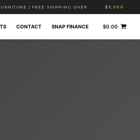
ITURE | FREE SHIPPING OVER
$5,000
$
0.00
TS
CONTACT
SNAP FINANCE