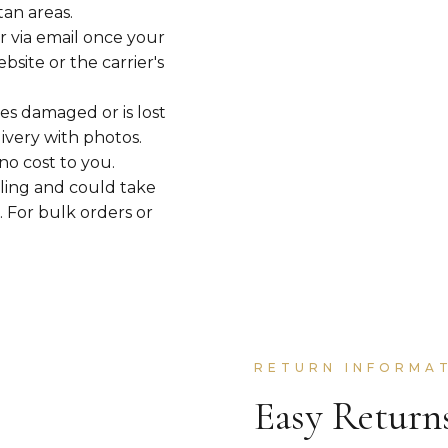
tan areas.
r via email once your
site or the carrier's
ves damaged or is lost
livery with photos.
no cost to you.
ling and could take
. For bulk orders or
RETURN INFORMA
Easy Return