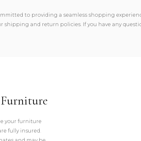
ommitted to providing a seamless shopping experience.
 shipping and return policies. If you have any questio
Furniture
re your furniture
re fully insured.
imates and may be