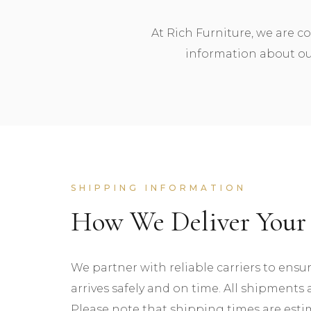
At Rich Furniture, we are c
information about our
SHIPPING INFORMATION
How We Deliver Your 
We partner with reliable carriers to ensu
arrives safely and on time. All shipments a
Please note that shipping times are est