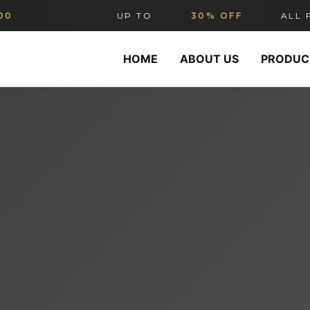
UP TO
30% OFF
ALL FURN
HOME
ABOUT US
PRODUC