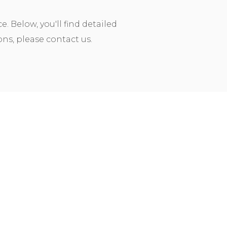
 Below, you'll find detailed
ns, please contact us.