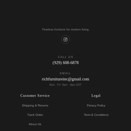
Timeless furniture for modern living.
CALL US
(929) 608-6878
EMAIL
richfurnitureinc@gmail.com
Mon - Fri: 9am - 6pm EST
Customer Service
Legal
Shipping & Returns
Privacy Policy
Track Order
Term & Conditions
About Us