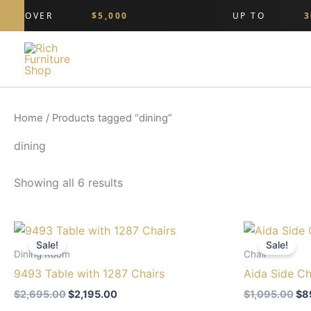
Skip
ING OVER
$5,000
UP TO
30
to
content
Home
/ Products tagged “dining”
dining
Showing all 6 results
Original
Current
Ori
price
price
pri
Sale!
Sale!
was:
is:
wa
Dining Room
Chair
$2,695.00.
$2,195.00.
$1,
9493 Table with 1287 Chairs
Aida Side Ch
$
2,695.00
$
2,195.00
$
1,095.00
$
8