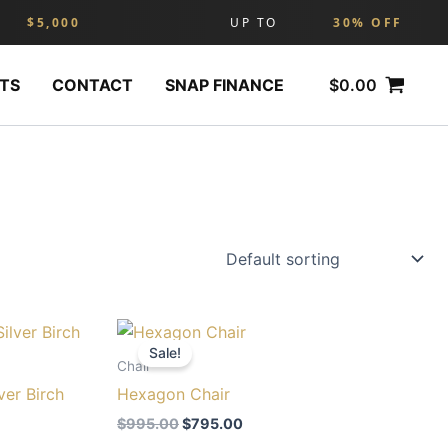
$5,000
UP TO
30% OFF
$
0.00
TS
CONTACT
SNAP FINANCE
Original
Current
price
price
Sale!
was:
is:
Chair
0.
$995.00.
$795.00.
ver Birch
Hexagon Chair
$
995.00
$
795.00