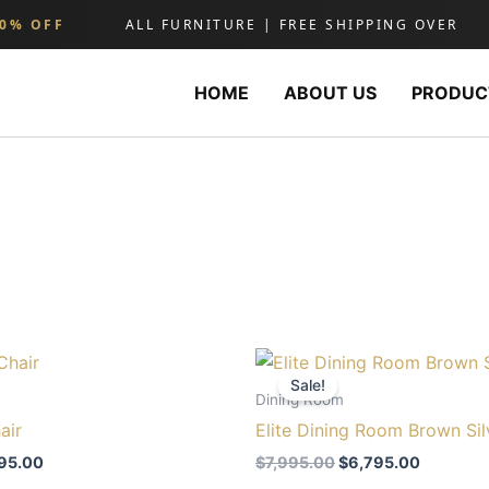
% OFF
ALL FURNITURE | FREE SHIPPING OVER
HOME
ABOUT US
PRODUC
ginal
Current
Original
Current
ce
price
price
price
Sale!
s:
is:
was:
is:
Dining Room
095.00.
$895.00.
$7,995.00.
$6,795.0
air
Elite Dining Room Brown Sil
95.00
$
7,995.00
$
6,795.00