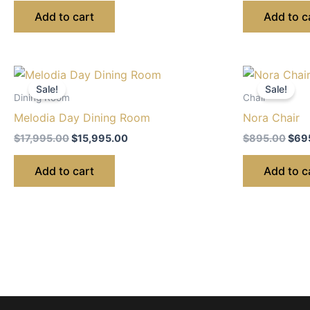
Add to cart
Add to c
Original
Current
Orig
price
price
pric
Sale!
Sale!
was:
is:
was:
Dining Room
Chair
$17,995.00.
$15,995.00.
$895
Melodia Day Dining Room
Nora Chair
$
17,995.00
$
15,995.00
$
895.00
$
69
Add to cart
Add to c