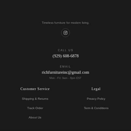
Timeless furniture for modern living.
CALL US
(929) 608-6878
EMAIL
richfurnitureinc@gmail.com
Mon - Fri: 9am - 6pm EST
Customer Service
Legal
Shipping & Returns
Privacy Policy
Track Order
Term & Conditions
About Us