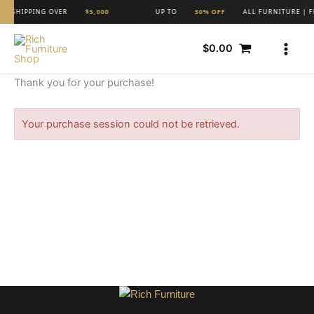
Skip
REE SHIPPING OVER
$5,000
UP TO
30% OFF
ALL FURNITURE | F
to
content
$
0.00
Thank you for your purchase!
Your purchase session could not be retrieved.